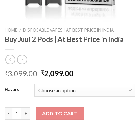
HOME
/
DISPOSABLE VAPES | AT BEST PRICE IN INDIA
Buy Juul 2 Pods | At Best Price in India
Original
Current
3,099.00
2,099.00
₹
₹
price
price
was:
is:
Flavors
₹3,099.00.
₹2,099.00.
Buy Juul 2 Pods | At Best Price in India quantity
ADD TO CART