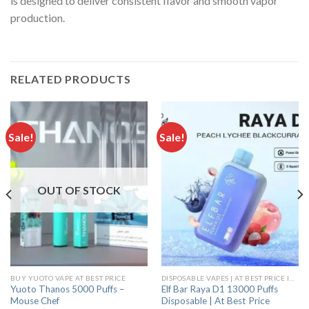
is designed to deliver consistent flavor and smooth vapor
production.
RELATED PRODUCTS
Sale!
Sale!
OUT OF STOCK
BUY YUOTO VAPE AT BEST PRICE
DISPOSABLE VAPES | AT BEST PRICE IN INDIA
Yuoto Thanos 5000 Puffs –
Elf Bar Raya D1 13000 Puffs
Mouse Chef
Disposable | At Best Price