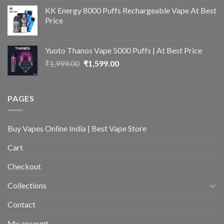
was:
is:
KK Energy 8000 Puffs Rechargeable Vape At Best
₹2,399.00.
₹1,699.00.
Price
Yuoto Thanos Vape 5000 Puffs | At Best Price
Original
Current
₹
1,999.00
₹
1,599.00
price
price
was:
is:
₹1,999.00.
₹1,599.00.
PAGES
Buy Vapes Online India | Best Vape Store
Cart
Checkout
Collections
Contact
My account