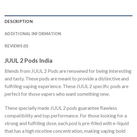
DESCRIPTION
ADDITIONAL INFORMATION
REVIEWS (0)
JUUL 2 Pods India
Blends from JUUL 2 Pods are renowned for being interesting
and tasty. These pods are meant to provide a distinctive and
fulfilling vaping experience. These JUUL 2 specific pods are
perfect for those vapers who want something new.
These specially made JUUL 2 pods guarantee flawless
compatibility and top performance. For those looking for a
strong and fulfilling dose, each pod is pre-filled with e-liquid
that has a high nicotine concentration, making vaping bold