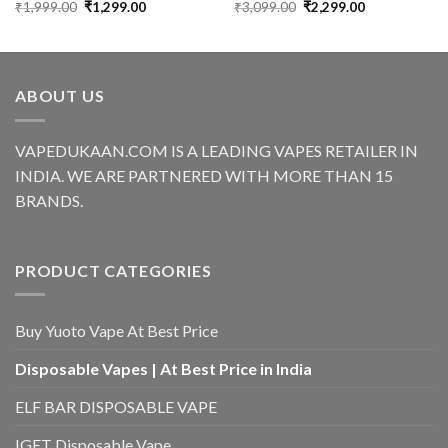
Original
Current
Original
Current
₹
1,999.00
₹
1,299.00
₹
3,099.00
₹
2,299.00
price
price
price
price
was:
is:
was:
is:
₹1,999.00.
₹1,299.00.
₹3,099.00.
₹2,299.00.
ABOUT US
VAPEDUKAAN.COM IS A LEADING VAPES RETAILER IN
INDIA. WE ARE PARTNERED WITH MORE THAN 15
BRANDS.
PRODUCT CATEGORIES
Buy Yuoto Vape At Best Price
Disposable Vapes | At Best Price in India
ELF BAR DISPOSABLE VAPE
IGET Disposable Vape