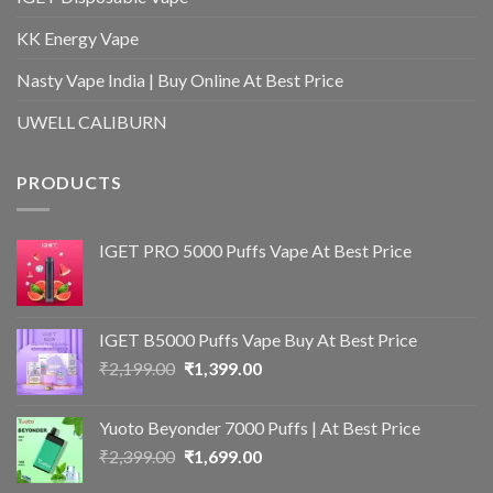
KK Energy Vape
Nasty Vape India | Buy Online At Best Price
UWELL CALIBURN
PRODUCTS
IGET PRO 5000 Puffs Vape At Best Price
IGET B5000 Puffs Vape Buy At Best Price
Original
Current
₹
2,199.00
₹
1,399.00
price
price
was:
is:
Yuoto Beyonder 7000 Puffs | At Best Price
₹2,199.00.
₹1,399.00.
Original
Current
₹
2,399.00
₹
1,699.00
price
price