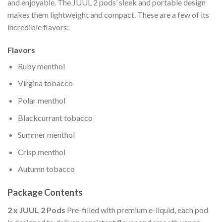
and enjoyable. The JUUL 2 pods’ sleek and portable design
makes them lightweight and compact. These are a few of its
incredible flavors:
Flavors
Ruby menthol
Virgina tobacco
Polar menthol
Blackcurrant tobacco
Summer menthol
Crisp menthol
Autumn tobacco
Package Contents
2 x JUUL 2 Pods
Pre-filled with premium e-liquid, each pod