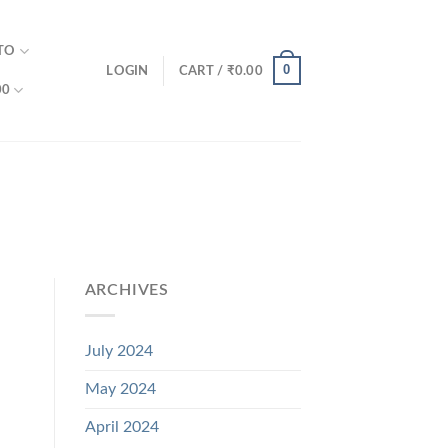
TO
0
LOGIN
CART /
₹
0.00
00
ARCHIVES
July 2024
May 2024
April 2024