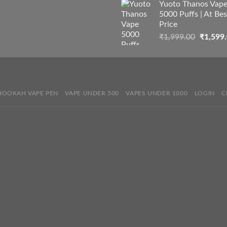
Yuoto Thanos Vap
5000 Puffs | At Bes
Price
Origina
₹
1,999.00
₹
1,599
price
was:
₹1,999.
HOOKAH VAPE PEN
VAPE UNDER 500
VAPES UNDER 1000
LOGIN
C