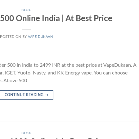
BLOG
00 Online India | At Best Price
POSTED ON
BY
VAPE DUKAAN
 500 in India to 2499 INR at the best price at VapeDukaan. A
 Bar, IGET, Yuoto, Nasty, and KK Energy vape. You can choose
es Above 500
CONTINUE READING
→
BLOG