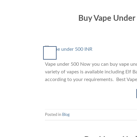
Buy Vape Under 5
Vape under 500 Now you can buy vape under
variety of vapes is available including Elf
according to your requirements. Best Vap
Posted in
Blog