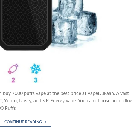
 buy 7000 puffs vape at the best price at VapeDukaan. A vast
IGET, Yuoto, Nasty, and KK Energy vape. You can choose according 
00 Puffs
CONTINUE READING
→