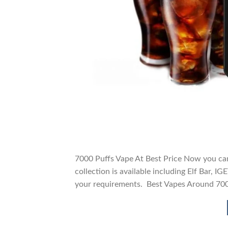
7000 Puffs Vape At Best Price Now you can
collection is available including Elf Bar, 
your requirements. Best Vapes Around 70