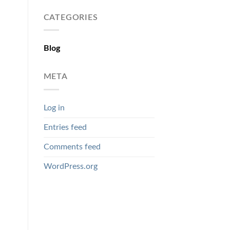
CATEGORIES
Blog
META
Log in
Entries feed
Comments feed
WordPress.org