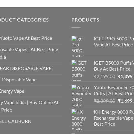
ODUCT CATEGORIES
PRODUCTS
Yuoto Vape At Best Price
IGET PRO 5000 Pu
Vape At Best Price
osable Vapes | At Best Price
ndia
IGET B5000 Puffs 
 BAR DISPOSABLE VAPE
Buy At Best Price
Origina
₹
2,199.00
₹
1,399
 Disposable Vape
price
Yuoto Beyonder 7
was:
Energy Vape
Puffs | At Best Pric
₹2,199.
Origina
₹
2,399.00
₹
1,699
y Vape India | Buy Online At
price
 Price
KK Energy 8000 Pu
was:
Rechargeable Vape
₹2,399.
LL CALIBURN
Best Price