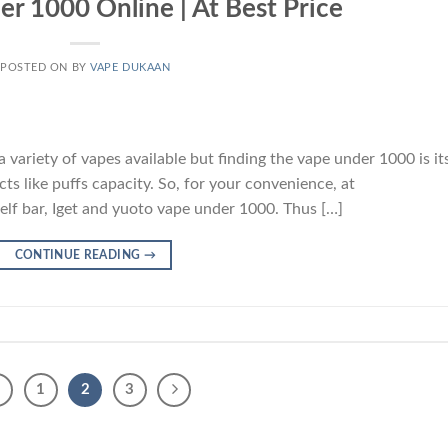
r 1000 Online | At Best Price
POSTED ON
BY
VAPE DUKAAN
 variety of vapes available but finding the vape under 1000 is it
cts like puffs capacity. So, for your convenience, at
lf bar, Iget and yuoto vape under 1000. Thus […]
CONTINUE READING
→
1
2
3