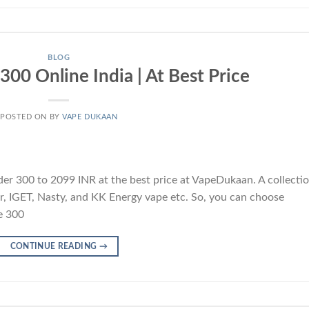
BLOG
00 Online India | At Best Price
POSTED ON
BY
VAPE DUKAAN
r 300 to 2099 INR at the best price at VapeDukaan. A collecti
Bar, IGET, Nasty, and KK Energy vape etc. So, you can choose
e 300
CONTINUE READING
→