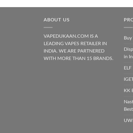
ABOUT US
PR
VAPEDUKAAN.COM IS A
Buy 
LEADING VAPES RETAILER IN
Disp
INDIA. WE ARE PARTNERED
in I
WITH MORE THAN 15 BRANDS.
ELF
IGET
KK 
Nast
Best
UWE