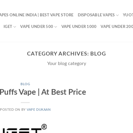
APES ONLINE INDIA | BEST VAPE STORE
DISPOSABLE VAPES
YUO
IGET
VAPE UNDER 500
VAPE UNDER 1000
VAPE UNDER 20
CATEGORY ARCHIVES:
BLOG
Your blog category
BLOG
uffs Vape | At Best Price
POSTED ON
BY
VAPE DUKAAN