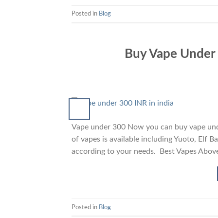
Posted in
Blog
Buy Vape Under 3
Vape under 300 Now you can buy vape unde
of vapes is available including Yuoto, Elf 
according to your needs. Best Vapes Abov
Posted in
Blog